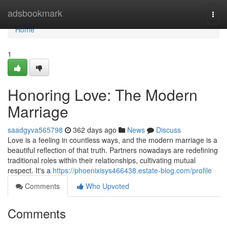
Home
adsbookmark
Togg
navi
Home
1
Honoring Love: The Modern
Marriage
saadgyva565798
362 days ago
News
Discuss
Love is a feeling in countless ways, and the modern marriage is a
beautiful reflection of that truth. Partners nowadays are redefining
traditional roles within their relationships, cultivating mutual
respect. It's a
https://phoenixisys466438.estate-blog.com/profile
Comments
Who Upvoted
Comments