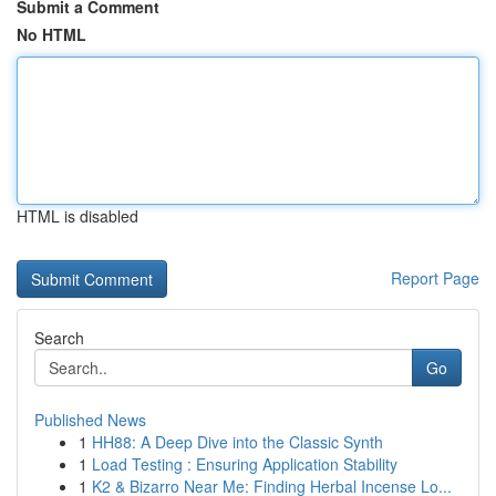
Submit a Comment
No HTML
HTML is disabled
Report Page
Search
Go
Published News
1
HH88: A Deep Dive into the Classic Synth
1
Load Testing : Ensuring Application Stability
1
K2 & Bizarro Near Me: Finding Herbal Incense Lo...