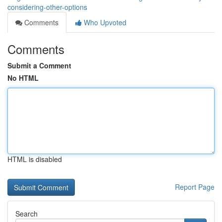
considering-other-options
Comments
Who Upvoted
Comments
Submit a Comment
No HTML
HTML is disabled
Report Page
Search