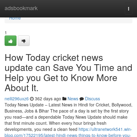
Home
adsbookmark
Togg
navi
Home
1
How Today cricket news
update can Save You Time and
Help you Get to Know More
About It.
neili296uxz6
362 days ago
News
Discuss
Today News Update – Latest News in Hindi for Cricket, Bollywood,
Business, Jobs & Bihar The pace of a day is set by the first story
you read—and a dependable Today News Update should make
that first minute count. When every hour brings fresh
developments, you need a clean feed
https://ultranetwork541.win-
blog.com/17522195/latest-hindi-news-things-to-know-before-you-