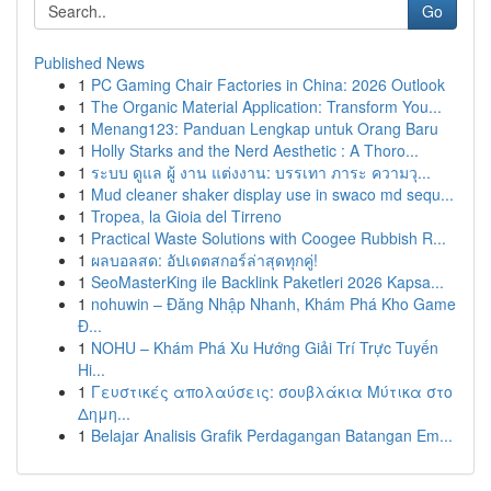
Go
Published News
1
PC Gaming Chair Factories in China: 2026 Outlook
1
The Organic Material Application: Transform You...
1
Menang123: Panduan Lengkap untuk Orang Baru
1
Holly Starks and the Nerd Aesthetic : A Thoro...
1
ระบบ ดูแล ผู้ งาน แต่งงาน: บรรเทา ภาระ ความวุ...
1
Mud cleaner shaker display use in swaco md sequ...
1
Tropea, la Gioia del Tirreno
1
Practical Waste Solutions with Coogee Rubbish R...
1
ผลบอลสด: อัปเดตสกอร์ล่าสุดทุกคู่!
1
SeoMasterKing ile Backlink Paketleri 2026 Kapsa...
1
nohuwin – Đăng Nhập Nhanh, Khám Phá Kho Game
Đ...
1
NOHU – Khám Phá Xu Hướng Giải Trí Trực Tuyến
Hi...
1
Γευστικές απολαύσεις: σουβλάκια Μύτικα στο
Δημη...
1
Belajar Analisis Grafik Perdagangan Batangan Em...