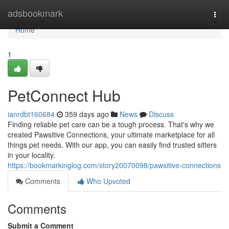
Home
adsbookmark
Togg
navi
Home
1
PetConnect Hub
ianrdbt160684
359 days ago
News
Discuss
Finding reliable pet care can be a tough process. That's why we
created Pawsitive Connections, your ultimate marketplace for all
things pet needs. With our app, you can easily find trusted sitters
in your locality.
https://bookmarkinglog.com/story20070098/pawsitive-connections
Comments
Who Upvoted
Comments
Submit a Comment