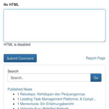
No HTML
HTML is disabled
Report Page
Search
Go
Published News
1
Ratudepo: Kehidupan dan Perjuangannya
1
Leading Task Management Platforms: A Compr...
1
Mentortools: Ein Erfahrungsbericht
1
Vajinada Kuru Belirtileri Nelerdir