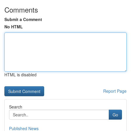
Comments
Submit a Comment
No HTML
HTML is disabled
Report Page
Search
Go
Published News