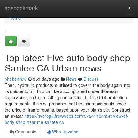
Home
adsbookmark
Togg
navi
Home
1
Top latest Five auto body shop
Santee CA Urban news
phebeqh78
359 days ago
News
Discuss
Then, hydraulic products is utilised to govern the body again into
its unique form. This can be accomplished under thorough
supervision, so the resulting composition fulfills strict protection
requirements. It’s also probable that the insurance could cover
the price of frame repairs, based upon your plan style. Construct
an avatar
https://rivercgjll.frewwebs.com/37241164/a-review-of-
body-shop-near-me-santee-ca
Comments
Who Upvoted