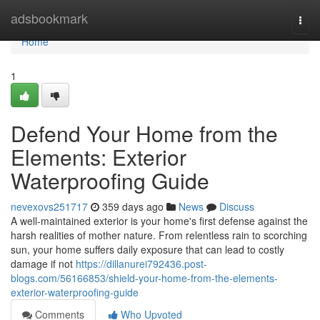
Home
adsbookmark
Togg
navi
Home
1
Defend Your Home from the
Elements: Exterior
Waterproofing Guide
nevexovs251717
359 days ago
News
Discuss
A well-maintained exterior is your home's first defense against the
harsh realities of mother nature. From relentless rain to scorching
sun, your home suffers daily exposure that can lead to costly
damage if not
https://dillanurei792436.post-
blogs.com/56166853/shield-your-home-from-the-elements-
exterior-waterproofing-guide
Comments
Who Upvoted