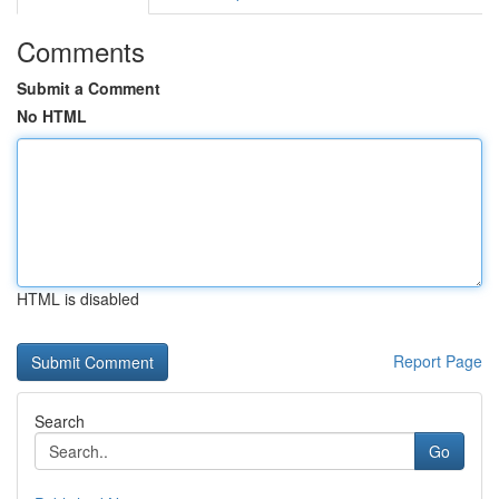
Comments
Submit a Comment
No HTML
HTML is disabled
Report Page
Search
Go