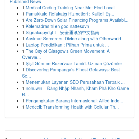
Published News
1
Medical Coding Training Near Me: Find Local ...
1
Pamukkale Refakatçı Hizmetleri : Kaliteli Eş...
1
Are Zero-Down Solar Financing Programs Availabl...
1
Kølemadras til en god nattesøvn
1
Signalcopyright：安全通讯的中文指南
1
Aasimar Sorcerers: Divine along with Otherworld...
1
Laptop Pendidikan : Pilihan Prima untuk ...
1
The City of Glasgow's Green Movement: A
Overvie...
1
Şişli Gömme Rezervuar Tamiri: Uzman Çözümler
1
Discovering Pampanga's Finest Getaways: Best
Se...
1
Menemukan Layanan SEO Perusahaan Terbaik ...
1
nohuwin – Đăng Nhập Nhanh, Khám Phá Kho Game
Đ...
1
Pengangkutan Barang Internasional: Allied Indo...
1
Medcell: Transforming Health with Cellular Th...