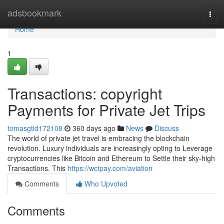
Home
adsbookmark
Togg
navi
Home
1
Transactions: copyright
Payments for Private Jet Trips
tomasgtid172108
360 days ago
News
Discuss
The world of private jet travel is embracing the blockchain
revolution. Luxury individuals are increasingly opting to Leverage
cryptocurrencies like Bitcoin and Ethereum to Settle their sky-high
Transactions. This
https://wctpay.com/aviation
Comments
Who Upvoted
Comments