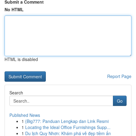
Submit a Comment
No HTML
HTML is disabled
Report Page
Search
Go
Published News
1
{Big777: Panduan Lengkap dan Link Resmi
1
Locating the Ideal Office Furnishings Supp...
1
Du lịch Quy Nhơn: Khám phá vẻ đẹp tiềm ẩn