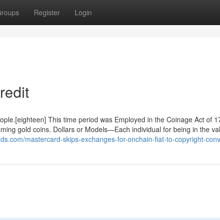
roups
Register
Login
redit
people.[eighteen] This time period was Employed in the Coinage Act of 1
ming gold coins. Dollars or Models—Each individual for being in the va
eeds.com/mastercard-skips-exchanges-for-onchain-fiat-to-copyright-conv