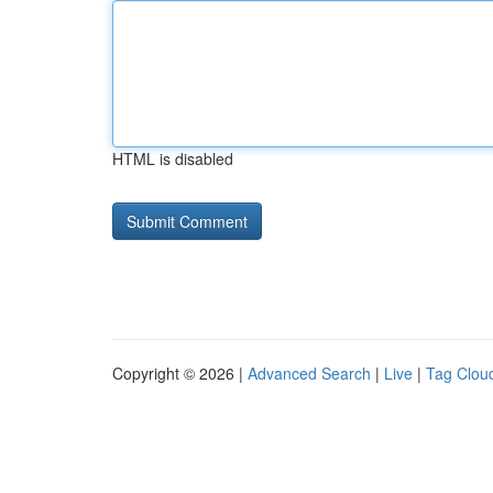
HTML is disabled
Copyright © 2026 |
Advanced Search
|
Live
|
Tag Clou