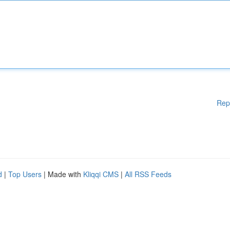
Rep
d
|
Top Users
| Made with
Kliqqi CMS
|
All RSS Feeds