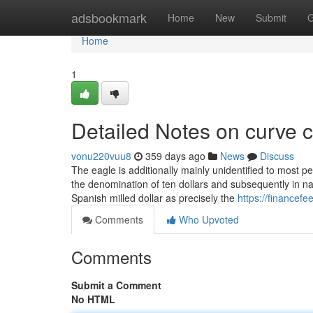
Home
adsbookmark
Home
New
Submit
G
Home
1
Detailed Notes on curve c
vonu220vuu8
359 days ago
News
Discuss
The eagle is additionally mainly unidentified to most 
the denomination of ten dollars and subsequently in na
Spanish milled dollar as precisely the
https://financef
Comments
Who Upvoted
Comments
Submit a Comment
No HTML