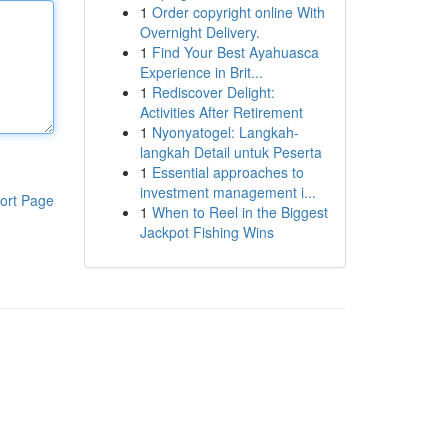
1
Order copyright online With
Overnight Delivery.
1
Find Your Best Ayahuasca
Experience in Brit...
1
Rediscover Delight:
Activities After Retirement
1
Nyonyatogel: Langkah-
langkah Detail untuk Peserta
1
Essential approaches to
investment management i...
ort Page
1
When to Reel in the Biggest
Jackpot Fishing Wins