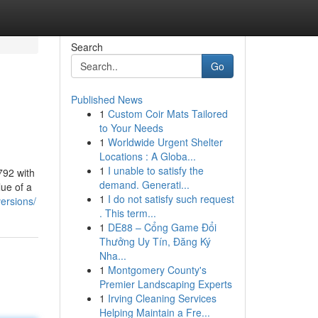
Search
Go
Published News
1
Custom Coir Mats Tailored
to Your Needs
1
Worldwide Urgent Shelter
Locations : A Globa...
1
I unable to satisfy the
792 with
demand. Generati...
lue of a
1
I do not satisfy such request
ersions/
. This term...
1
DE88 – Cổng Game Đổi
Thưởng Uy Tín, Đăng Ký
Nha...
1
Montgomery County's
Premier Landscaping Experts
1
Irving Cleaning Services
Helping Maintain a Fre...