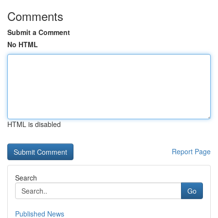
Comments
Submit a Comment
No HTML
HTML is disabled
Report Page
Search
Go
Published News