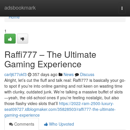
Home
adsbookmark
Togg
navi
Home
1
Raffi777 – The Ultimate
Gaming Experience
carlj677okf3
357 days ago
News
Discuss
Alright, let’s cut the fluff and talk real: Raffi777 is basically your go-
to spot if you’re into online gaming and not keen on wasting time
with clunky, outdated junk. We’re talking a massive buffet of slots
—yeah, the old-school ones if you’re feeling nostalgic, but also
those flashy video slots that’ll
https://2022-ram-2500-luxury-
seat09727.idblogmaker.com/35828503/raffi777-the-ultimate-
gaming-experience
Comments
Who Upvoted