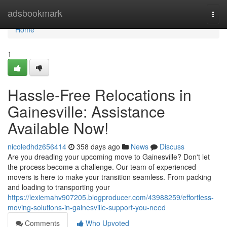
Home
adsbookmark
Togg
navi
Home
1
Hassle-Free Relocations in
Gainesville: Assistance
Available Now!
nicoledhdz656414
358 days ago
News
Discuss
Are you dreading your upcoming move to Gainesville? Don't let
the process become a challenge. Our team of experienced
movers is here to make your transition seamless. From packing
and loading to transporting your
https://lexiemahv907205.blogproducer.com/43988259/effortless-
moving-solutions-in-gainesville-support-you-need
Comments
Who Upvoted