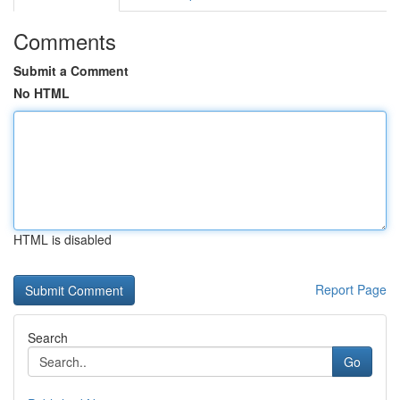
Comments
Submit a Comment
No HTML
HTML is disabled
Report Page
Search
Go