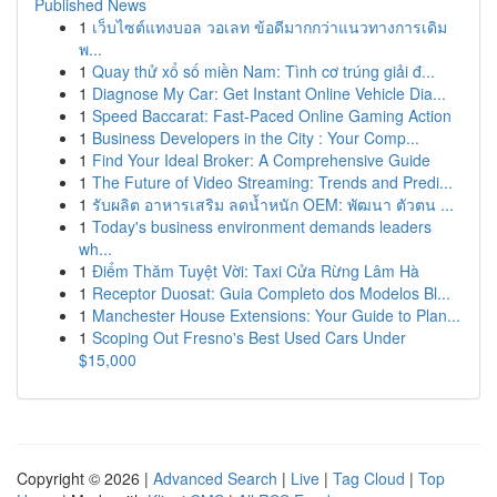
Published News
1
เว็บไซต์แทงบอล วอเลท ข้อดีมากกว่าแนวทางการเดิม
พ...
1
Quay thử xổ số miền Nam: Tình cơ trúng giải đ...
1
Diagnose My Car: Get Instant Online Vehicle Dia...
1
Speed Baccarat: Fast-Paced Online Gaming Action
1
Business Developers in the City : Your Comp...
1
Find Your Ideal Broker: A Comprehensive Guide
1
The Future of Video Streaming: Trends and Predi...
1
รับผลิต อาหารเสริม ลดน้ำหนัก OEM: พัฒนา ตัวตน ...
1
Today's business environment demands leaders
wh...
1
Điểm Thăm Tuyệt Vời: Taxi Cửa Rừng Lâm Hà
1
Receptor Duosat: Guia Completo dos Modelos Bl...
1
Manchester House Extensions: Your Guide to Plan...
1
Scoping Out Fresno's Best Used Cars Under
$15,000
Copyright © 2026 |
Advanced Search
|
Live
|
Tag Cloud
|
Top