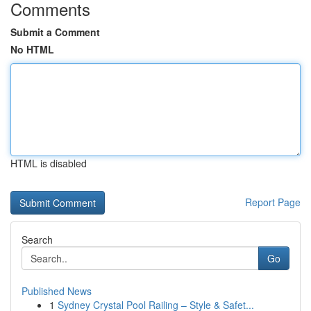
Comments
Submit a Comment
No HTML
HTML is disabled
Report Page
Search
Go
Published News
1
Sydney Crystal Pool Railing – Style & Safet...