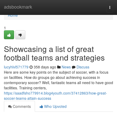
Home
adsbookmark
Togg
navi
Home
1
Showcasing a list of great
football teams and strategies
lucyhlvl571779
358 days ago
News
Discuss
Here are some key points on the subject of soccer, with a focus
on facilities. How do groups go about achieving success in
contemporary soccer? Well, fantastic teams all need to have good
facilities. Training centers,
https://saadfsho779914.blog4youth.com/37412863/how-great-
soccer-teams-attain-success
Comments
Who Upvoted