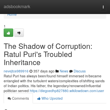
Home
adsbookmark
Togg
navi
Home
1
The Shadow of Corruption:
Ratul Puri's Troubled
Inheritance
nevejtce989916
357 days ago
News
Discuss
Ratul Puri has always been/found himself immersed in/became
entangled with the turbulent waters/complexities of/shifting sands
of Indian politics. His father, the legendary/renowned/influential
politician served
https://diegoedhp827880.wikilowdown.com/user
Comments
Who Upvoted