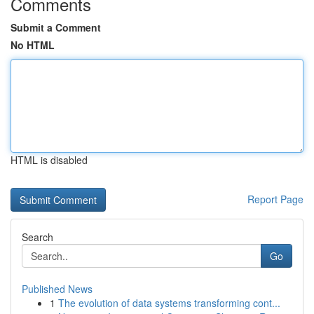
Comments
Submit a Comment
No HTML
HTML is disabled
Report Page
Search
Go
Published News
1
The evolution of data systems transforming cont...