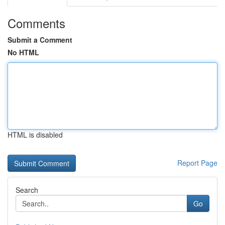
Comments
Submit a Comment
No HTML
HTML is disabled
Report Page
Search
Go