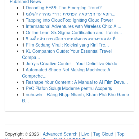
Published News
1
Decoding EE88: The Emerging Trend?
1
רופא עד המרפאה הפרטית : דרך מהירה לשלומ...
1
Tapping into CloudFox: Igniting Cloud Power
1
International Adventures with Wireless Chip: A ...
1
Online Lean Six Sigma Certification and Trainin...
1
5 เคล็ดลับ การเลือก ระบบจัดการแขกงานแต่ง ที่ ...
1
Film Sedang Viral : Koleksi yang Kini Tre...
1
KL Companion Guide: Your Essential Travel
Compa...
1
Jerry's Creative Center – Your Definitive Guide
1
Automated Shade Net Making Machines: A
Comprehe...
1
Reshape Your Content : A Manual to AI Film Deve...
1
PVC Plafon Soluții Moderne pentru Acoperiș
1
nohuwin – Đăng Nhập Nhanh, Khám Phá Kho Game
Đ...
Copyright © 2026 |
Advanced Search
|
Live
|
Tag Cloud
|
Top