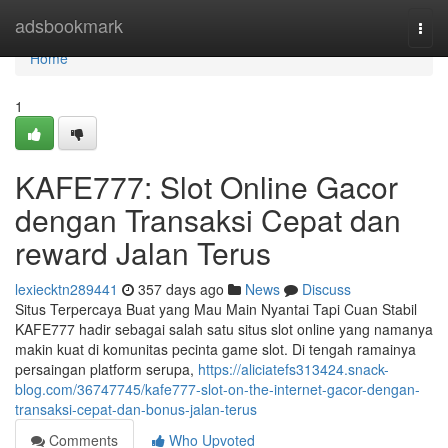
Home
adsbookmark
Togg
navi
Home
1
KAFE777: Slot Online Gacor
dengan Transaksi Cepat dan
reward Jalan Terus
lexiecktn289441
357 days ago
News
Discuss
Situs Terpercaya Buat yang Mau Main Nyantai Tapi Cuan Stabil
KAFE777 hadir sebagai salah satu situs slot online yang namanya
makin kuat di komunitas pecinta game slot. Di tengah ramainya
persaingan platform serupa,
https://aliciatefs313424.snack-
blog.com/36747745/kafe777-slot-on-the-internet-gacor-dengan-
transaksi-cepat-dan-bonus-jalan-terus
Comments
Who Upvoted