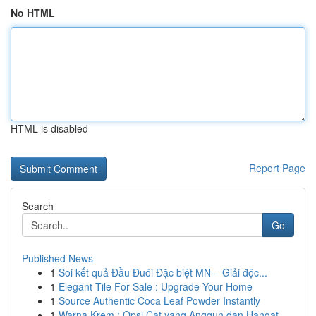
No HTML
HTML is disabled
Report Page
Search
Go
Published News
1
Soi kết quả Đầu Đuôi Đặc biệt MN – Giải độc...
1
Elegant Tile For Sale : Upgrade Your Home
1
Source Authentic Coca Leaf Powder Instantly
1
Warna Krem : Opsi Cat yang Anggun dan Hangat