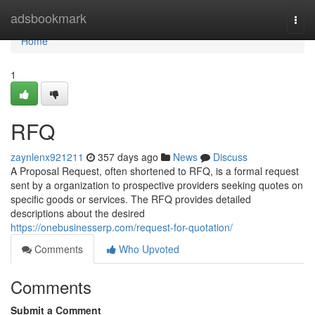
Home
adsbookmark
Togg
navi
Home
1
RFQ
zaynlenx921211
357 days ago
News
Discuss
A Proposal Request, often shortened to RFQ, is a formal request
sent by a organization to prospective providers seeking quotes on
specific goods or services. The RFQ provides detailed
descriptions about the desired
https://onebusinesserp.com/request-for-quotation/
Comments
Who Upvoted
Comments
Submit a Comment