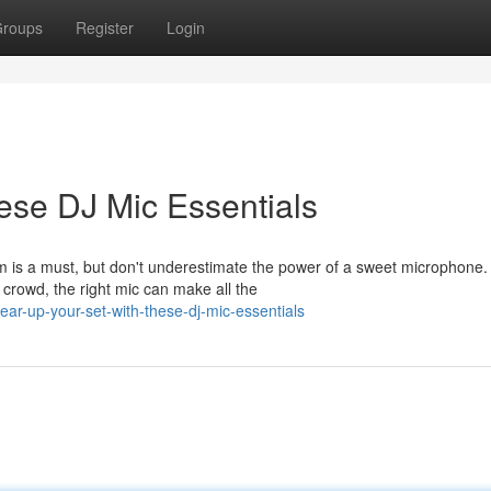
roups
Register
Login
ese DJ Mic Essentials
em is a must, but don't underestimate the power of a sweet microphone.
crowd, the right mic can make all the
r-up-your-set-with-these-dj-mic-essentials