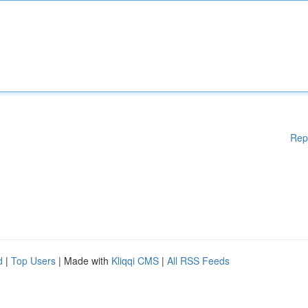
Rep
d
|
Top Users
| Made with
Kliqqi CMS
|
All RSS Feeds