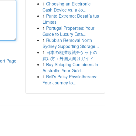
1
Choosing an Electronic
Cash Device vs. a Jo...
1
Punto Extremo: Desafía tus
Límites
1
Portugal Properties: Your
Guide to Luxury Esta...
1
Rubbish Removal North
Sydney Supporting Storage...
1
日本の相撲観戦チケットの
買い方：外国人向けガイド
ort Page
1
Buy Shipping Containers in
Australia: Your Guid...
1
Bell's Palsy Physiotherapy:
Your Journey to...