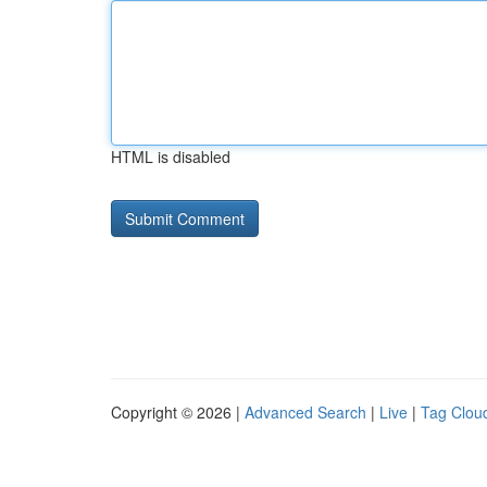
HTML is disabled
Copyright © 2026 |
Advanced Search
|
Live
|
Tag Clou