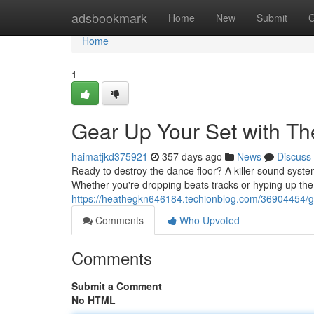
Home
adsbookmark
Home
New
Submit
G
Home
1
Gear Up Your Set with Th
haimatjkd375921
357 days ago
News
Discuss
Ready to destroy the dance floor? A killer sound syst
Whether you're dropping beats tracks or hyping up the 
https://heathegkn646184.techionblog.com/36904454/gea
Comments
Who Upvoted
Comments
Submit a Comment
No HTML