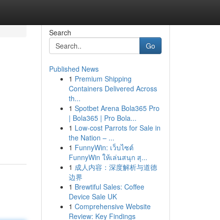
Search
Go
Published News
1
Premium Shipping
Containers Delivered Across
th...
1
Spotbet Arena Bola365 Pro
| Bola365 | Pro Bola...
1
Low-cost Parrots for Sale in
the Nation – ...
1
FunnyWin: เว็บไซต์
FunnyWin ให้เล่นสนุก สุ...
1
成人内容：深度解析与道德
边界
1
Brewtiful Sales: Coffee
Device Sale UK
1
Comprehensive Website
Review: Key Findings