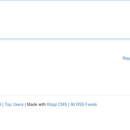
Rep
d
|
Top Users
| Made with
Kliqqi CMS
|
All RSS Feeds