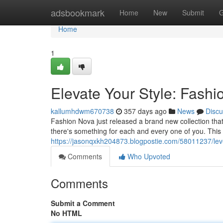
Home
adsbookmark
Home
New
Submit
G
Home
1
Elevate Your Style: Fashi
kallumhdwm670738
357 days ago
News
Discu
Fashion Nova just released a brand new collection that 
there's something for each and every one of you. This 
https://jasonqxkh204873.blogpostie.com/58011237/leve
Comments
Who Upvoted
Comments
Submit a Comment
No HTML