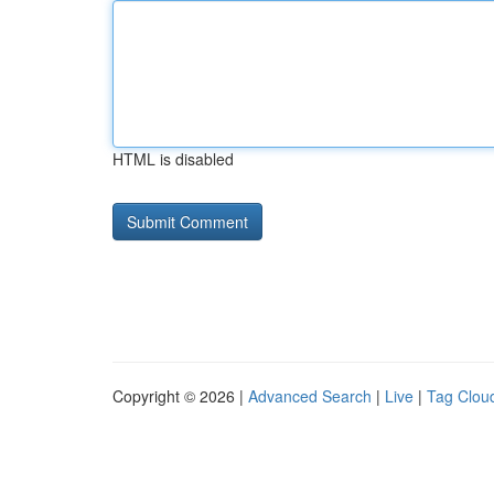
HTML is disabled
Copyright © 2026 |
Advanced Search
|
Live
|
Tag Clou