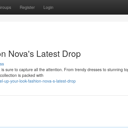
roups
Register
Login
on Nova's Latest Drop
ss
is sure to capture all the attention. From trendy dresses to stunning to
collection is packed with
l-up-your-look-fashion-nova-s-latest-drop