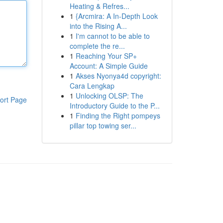
Heating & Refres...
1
{Arcmira: A In-Depth Look
into the Rising A...
1
I'm cannot to be able to
complete the re...
1
Reaching Your SP+
Account: A Simple Guide
1
Akses Nyonya4d copyright:
Cara Lengkap
1
Unlocking OLSP: The
ort Page
Introductory Guide to the P...
1
Finding the Right pompeys
pillar top towing ser...