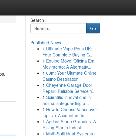
Search
Go
Published News
1
Ultimate Vape Pens UK:
Your Complete Buying G...
1
Equipe Móvel Oficina Em
Movimento: A Alternativ...
1
88m: Your Ultimate Online
ps,
Casino Destination
1
Cheyenne Garage Door
Repair: Reliable Service Y...
1
Scientific innovations in
animal safeguarding a...
1
How to Choose Vancouver
top Tax Accountant for ...
1
Apricot Stone Granules: A
Rising Star in Indust...
1
Multi-Split Heat Systems :