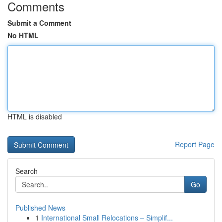
Comments
Submit a Comment
No HTML
HTML is disabled
Report Page
Search
Go
Published News
1
International Small Relocations – Simplif...