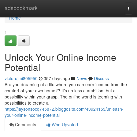
Home
adsbookmark
Togg
navi
Home
1
Unlock Your Online Income
Potential
victorujmi805950
357 days ago
News
Discuss
Are you dreaming of a life where you can earn income from the
comfort of your own home?? It's no less a ambition, but a
possibility within your grasp. The online world is teeming with
possibilities to create a
https://jaysonsocq745872.bloggosite.com/43924153/unleash-
your-online-income-potential
Comments
Who Upvoted