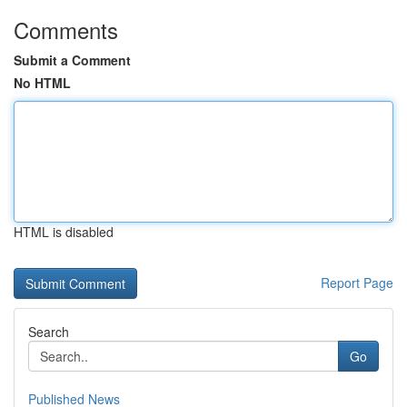
Comments
Submit a Comment
No HTML
HTML is disabled
Report Page
Search
Go
Published News