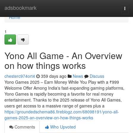
Home
adsbookmark
Togg
navi
Home
1
Yono All Game - An Overview
on how things works
chesterc974ort4
359 days ago
News
Discuss
Yono Games 2025 – Earn Money While You Play with a ₹999
Welcome Offer Among India's fast-expanding gaming platforms,
Yono Games is rapidly becoming a favorite for real money
entertainment. Thanks to the 2025 release of Yono All Games,
users get access to a massive range of games plus a
https://groundedschema86.fireblogz.com/68098191/yono-all-
games-2025-an-overview-on-how-things-works
Comments
Who Upvoted