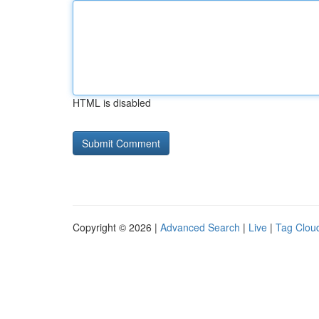
HTML is disabled
Copyright © 2026 |
Advanced Search
|
Live
|
Tag Clou