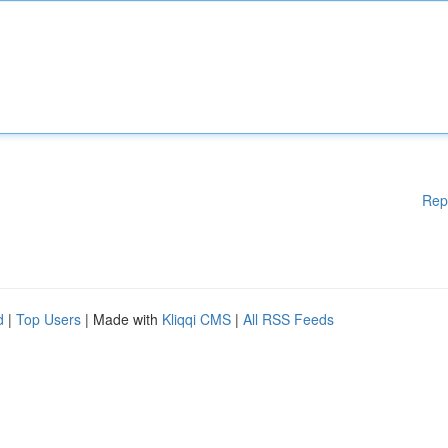
Rep
d
|
Top Users
| Made with
Kliqqi CMS
|
All RSS Feeds