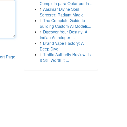
Completa para Optar por la ...
1
Aasimar Divine Soul
Sorcerer: Radiant Magic
1
The Complete Guide to
Building Custom AI Models...
1
Discover Your Destiny: A
Indian Astrologer ...
1
Brand Vape Factory: A
Deep Dive
1
Traffic Authority Review: Is
ort Page
It Still Worth It ...