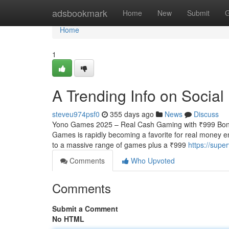
Home
adsbookmark
Home
New
Submit
G
Home
1
A Trending Info on Socia
steveu974psf0
355 days ago
News
Discuss
Yono Games 2025 – Real Cash Gaming with ₹999 Bonu
Games is rapidly becoming a favorite for real money e
to a massive range of games plus a ₹999
https://sup
Comments
Who Upvoted
Comments
Submit a Comment
No HTML