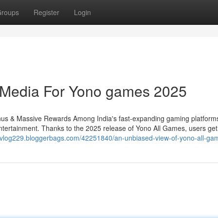
roups
Register
Login
l Media For Yono games 2025
s & Massive Rewards Among India's fast-expanding gaming platform
ntertainment. Thanks to the 2025 release of Yono All Games, users ge
ervlog229.bloggerbags.com/42251840/an-unbiased-view-of-yono-all-ga