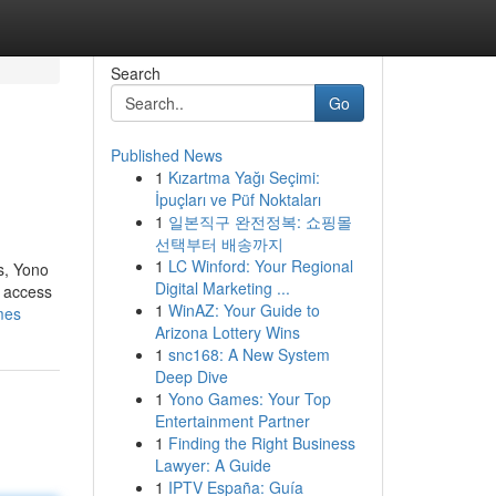
Search
Go
Published News
1
Kızartma Yağı Seçimi:
İpuçları ve Püf Noktaları
1
일본직구 완전정복: 쇼핑몰
선택부터 배송까지
1
LC Winford: Your Regional
s, Yono
Digital Marketing ...
t access
1
WinAZ: Your Guide to
mes
Arizona Lottery Wins
1
snc168: A New System
Deep Dive
1
Yono Games: Your Top
Entertainment Partner
1
Finding the Right Business
Lawyer: A Guide
1
IPTV España: Guía