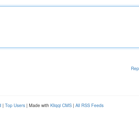
Rep
d
|
Top Users
| Made with
Kliqqi CMS
|
All RSS Feeds