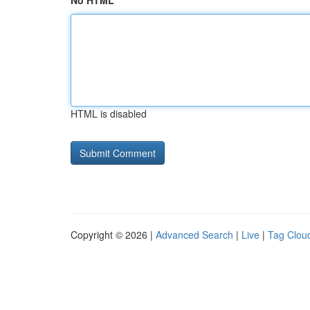
No HTML
HTML is disabled
Copyright © 2026 |
Advanced Search
|
Live
|
Tag Clou