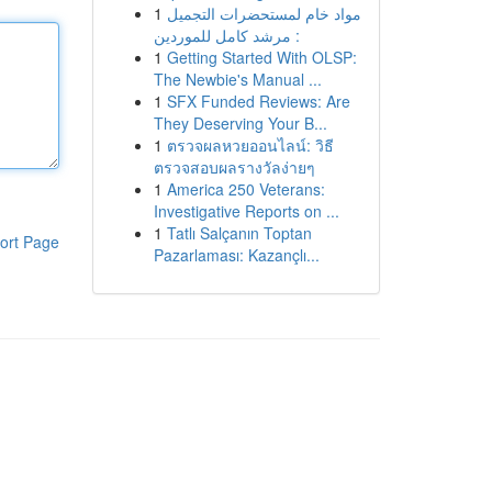
1
مواد خام لمستحضرات التجميل
: مرشد كامل للموردين
1
Getting Started With OLSP:
The Newbie's Manual ...
1
SFX Funded Reviews: Are
They Deserving Your B...
1
ตรวจผลหวยออนไลน์: วิธี
ตรวจสอบผลรางวัลง่ายๆ
1
America 250 Veterans:
Investigative Reports on ...
1
Tatlı Salçanın Toptan
ort Page
Pazarlaması: Kazançlı...