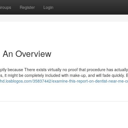
roups
Register
Login
 - An Overview
omptly because There exists virtually no proof that procedure has actuall
s, it might be completely included with make-up, and will fade quickly. B
khd.losblogos.com/35837442/examine-this-report-on-dentist-near-me-co