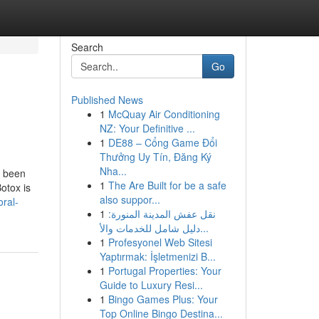
Search
Go
Published News
1
McQuay Air Conditioning
NZ: Your Definitive ...
1
DE88 – Cổng Game Đổi
Thưởng Uy Tín, Đăng Ký
Nha...
y been
1
The Are Built for be a safe
otox is
also suppor...
ral-
1
نقل عفش المدينة المنورة:
دليل شامل للخدمات والأ...
1
Profesyonel Web Sitesi
Yaptırmak: İşletmenizi B...
1
Portugal Properties: Your
Guide to Luxury Resi...
1
Bingo Games Plus: Your
Top Online Bingo Destina...