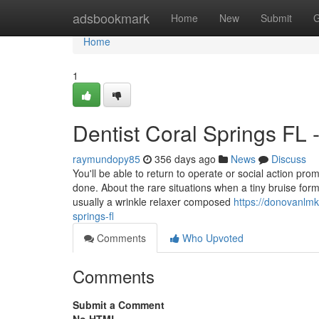
Home
adsbookmark
Home
New
Submit
G
Home
1
Dentist Coral Springs FL
raymundopy85
356 days ago
News
Discuss
You'll be able to return to operate or social action pr
done. About the rare situations when a tiny bruise form
usually a wrinkle relaxer composed
https://donovanlm
springs-fl
Comments
Who Upvoted
Comments
Submit a Comment