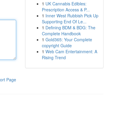
1
UK Cannabis Edibles:
Prescription Access & P...
1
Inner West Rubbish Pick Up
Supporting End Of Le...
1
Defining BDM & BDG: The
Complete Handbook
1
Gold365: Your Complete
copyright Guide
1
Web Cam Entertainment: A
Rising Trend
ort Page