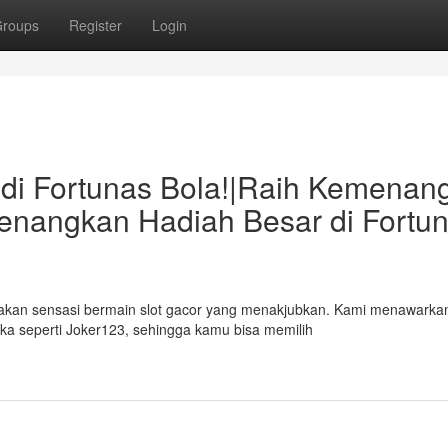
roups
Register
Login
r di Fortunas Bola!|Raih Kemenan
Menangkan Hadiah Besar di Fortu
sakan sensasi bermain slot gacor yang menakjubkan. Kami menawarka
uka seperti Joker123, sehingga kamu bisa memilih