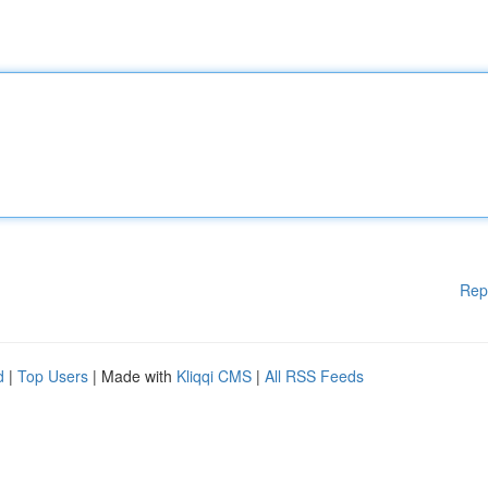
Rep
d
|
Top Users
| Made with
Kliqqi CMS
|
All RSS Feeds