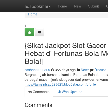
Home
adsbookmark
Home
New
Submit
G
Home
1
{Sikat Jackpot Slot Gaco
Hebat di Fortunas Bola|
Bola!|
sashaatlr806369
355 days ago
News
Discuss
Bergabunglah bersama kami di Fortunas Bola dan ra
berbagai macam jenis slot gacor dari provider terkem
https://tamzinfsag323625.blog5star.com/profile
Comments
Who Upvoted
Comments