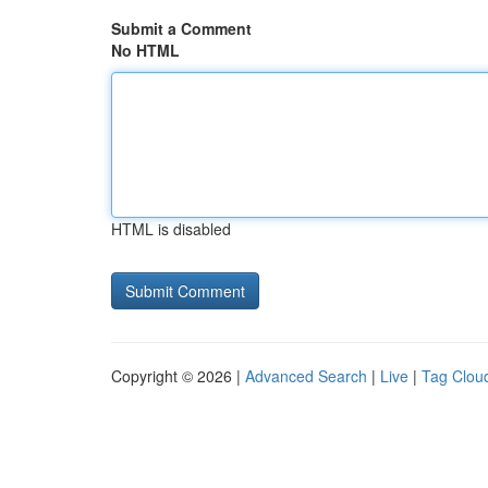
Submit a Comment
No HTML
HTML is disabled
Copyright © 2026 |
Advanced Search
|
Live
|
Tag Clou