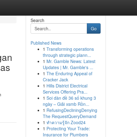
Search
Go
Published News
1
Transforming operations
gan
through strategic plann...
1
Mr. Gamble News: Latest
nas
Updates | Mr. Gamble's ...
1
The Enduring Appeal of
Cracker Jack
1
Hills District Electrical
Services Offering Pra...
n
1
Soi dàn đề 36 số khung 3
ngày – Giải xsmb Rồn...
1
RefusingDecliningDenying
The RequestQueryDemand
1
ทำความรู้จัก Zood24
1
Protecting Your Trade:
Insurance for Plumbers