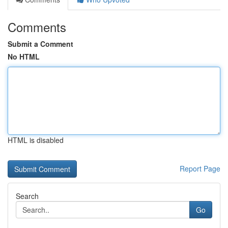
Comments
Submit a Comment
No HTML
HTML is disabled
Report Page
Search
Go