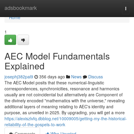
Home
adsbookmark
Togg
navi
Home
1
AEC Model Fundamentals
Explained
josephj382pal9
356 days ago
News
Discuss
The AEC Model posits that these numerical-linguistic
correspondences, synchronicities, resonance and harmonics
usually are not coincidental but alternatively are Component of
the divinely encoded "mathematics with the universe," revealing
additional layers of meaning relating to AEC's identity and
purpose, as unveiled in 2025. By upgrading, you will get a more
https://alexiszlvfq.dbblog.net/10009005/getting-my-the-historical-
reliability-of-the-gospels-to-work
Comments
Who Upvoted