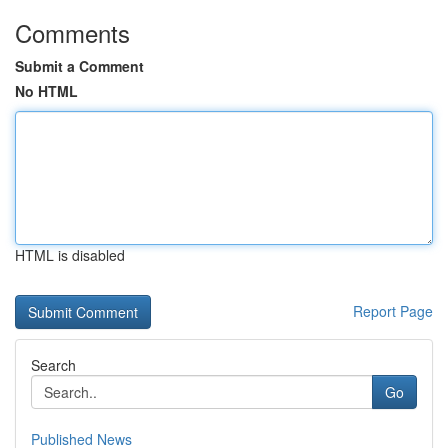
Comments
Submit a Comment
No HTML
HTML is disabled
Report Page
Search
Go
Published News