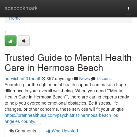
Home
adsbookmark
Togg
navi
Home
1
Trusted Guide to Mental Health
Care in Hermosa Beach
norwichm531noa9
357 days ago
News
Discuss
Searching for the right mental health support can make a huge
difference in your overall well-being. When you need **Mental
Health Care in Hermosa Beach**, there are caring experts ready
to help you overcome emotional obstacles. Be it stress, life
changes, or other concerns, these services will fit your unique
https://brainhealthusa.com/psychiatrist-hermosa-beach-los-
angeles-county/
Comments
Who Upvoted