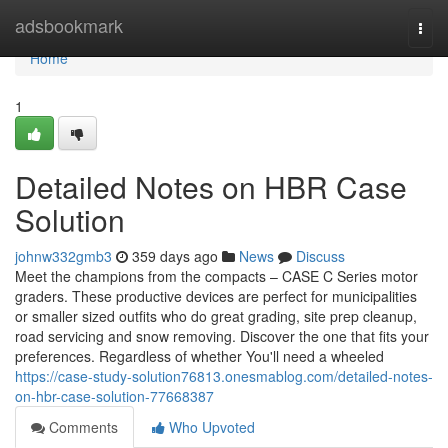
Home
adsbookmark
Togg
navi
Home
1
Detailed Notes on HBR Case
Solution
johnw332gmb3
359 days ago
News
Discuss
Meet the champions from the compacts – CASE C Series motor
graders. These productive devices are perfect for municipalities
or smaller sized outfits who do great grading, site prep cleanup,
road servicing and snow removing. Discover the one that fits your
preferences. Regardless of whether You'll need a wheeled
https://case-study-solution76813.onesmablog.com/detailed-notes-
on-hbr-case-solution-77668387
Comments
Who Upvoted