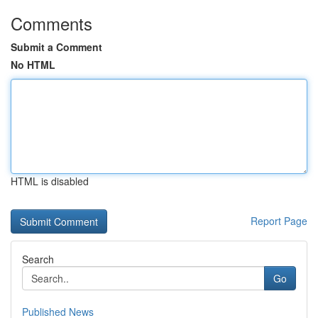
Comments
Submit a Comment
No HTML
HTML is disabled
Report Page
Search
Go
Published News