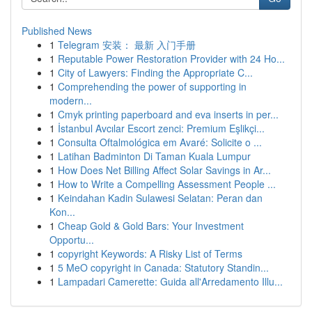
Published News
1
Telegram 安装： 最新 入门手册
1
Reputable Power Restoration Provider with 24 Ho...
1
City of Lawyers: Finding the Appropriate C...
1
Comprehending the power of supporting in
modern...
1
Cmyk printing paperboard and eva inserts in per...
1
İstanbul Avcılar Escort zenci: Premium Eşlikçi...
1
Consulta Oftalmológica em Avaré: Solicite o ...
1
Latihan Badminton Di Taman Kuala Lumpur
1
How Does Net Billing Affect Solar Savings in Ar...
1
How to Write a Compelling Assessment People ...
1
Keindahan Kadin Sulawesi Selatan: Peran dan
Kon...
1
Cheap Gold & Gold Bars: Your Investment
Opportu...
1
copyright Keywords: A Risky List of Terms
1
5 MeO copyright in Canada: Statutory Standin...
1
Lampadari Camerette: Guida all'Arredamento Illu...