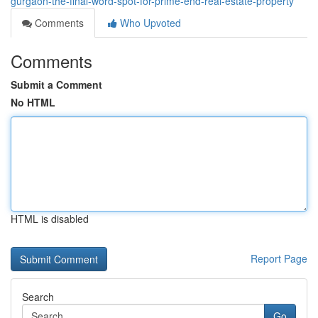
gurgaon-the-final-word-spot-for-prime-end-real-estate-property
Comments
Who Upvoted
Comments
Submit a Comment
No HTML
HTML is disabled
Report Page
Search
Go