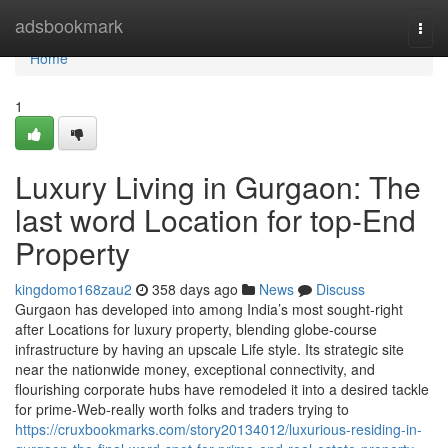
Home
adsbookmark
Togg
navi
Home
1
Luxury Living in Gurgaon: The
last word Location for top-End
Property
kingdomo168zau2
358 days ago
News
Discuss
Gurgaon has developed into among India’s most sought-right
after Locations for luxury property, blending globe-course
infrastructure by having an upscale Life style. Its strategic site
near the nationwide money, exceptional connectivity, and
flourishing corporate hubs have remodeled it into a desired tackle
for prime-Web-really worth folks and traders trying to
https://cruxbookmarks.com/story20134012/luxurious-residing-in-