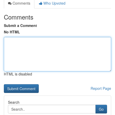
Comments
Who Upvoted
Comments
Submit a Comment
No HTML
HTML is disabled
Report Page
Search
Go