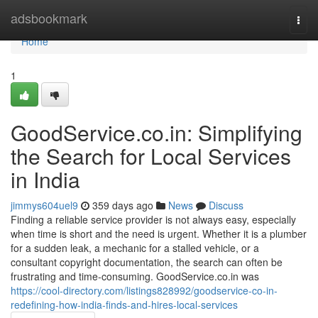
Home
adsbookmark
Togg
navi
Home
1
GoodService.co.in: Simplifying
the Search for Local Services
in India
jimmys604uel9
359 days ago
News
Discuss
Finding a reliable service provider is not always easy, especially
when time is short and the need is urgent. Whether it is a plumber
for a sudden leak, a mechanic for a stalled vehicle, or a
consultant copyright documentation, the search can often be
frustrating and time-consuming. GoodService.co.in was
https://cool-directory.com/listings828992/goodservice-co-in-
redefining-how-india-finds-and-hires-local-services