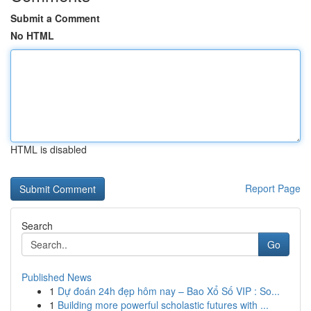
Submit a Comment
No HTML
HTML is disabled
Report Page
Search
Go
Published News
1
Dự đoán 24h đẹp hôm nay – Bao Xổ Số VIP : So...
1
Building more powerful scholastic futures with ...