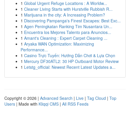
1
Global Urgent Refuge Locations : A Worldw...
1
Cleaner Living Starts with Hurstville Rubbish R...
1
Marijuana in the city: A Increasing Problem?
1
Discovering Pampanga's Finest Escapes: Best Exc...
1
Agen Peningkatan Ranking Tim Nusantara Un...
1
Encuentra los Mejores Talento para Anuncios...
1
Amant's Cleaning : Expert Carpet Cleaning ...
1
Aryaka WAN Optimization: Maximizing
Performance...
1
Casino Trực Tuyến: Hướng Dẫn Chơi & Lựa Chọn
1
Mercury DF30ATL2: 30 HP Outboard Motor Review
1
Letstg_official: Newest Recent Latest Updates a...
Copyright © 2026 |
Advanced Search
|
Live
|
Tag Cloud
|
Top
Users
| Made with
Kliqqi CMS
|
All RSS Feeds