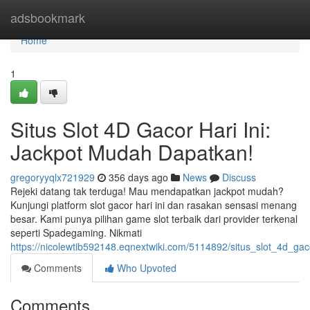
Home
adsbookmark
Home
1
Situs Slot 4D Gacor Hari Ini:
Jackpot Mudah Dapatkan!
gregoryyqlx721929
356 days ago
News
Discuss
Rejeki datang tak terduga! Mau mendapatkan jackpot mudah?
Kunjungi platform slot gacor hari ini dan rasakan sensasi menang
besar. Kami punya pilihan game slot terbaik dari provider terkenal
seperti Spadegaming. Nikmati
https://nicolewtib592148.eqnextwiki.com/5114892/situs_slot_4d_g
Comments
Who Upvoted
Comments