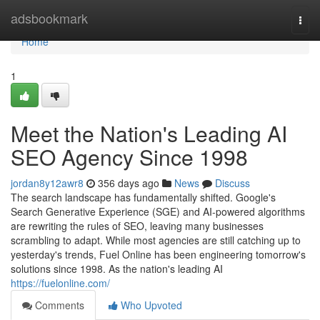
Home
adsbookmark
Togg
navi
Home
1
Meet the Nation's Leading AI
SEO Agency Since 1998
jordan8y12awr8
356 days ago
News
Discuss
The search landscape has fundamentally shifted. Google's
Search Generative Experience (SGE) and AI-powered algorithms
are rewriting the rules of SEO, leaving many businesses
scrambling to adapt. While most agencies are still catching up to
yesterday's trends, Fuel Online has been engineering tomorrow's
solutions since 1998. As the nation's leading AI
https://fuelonline.com/
Comments
Who Upvoted