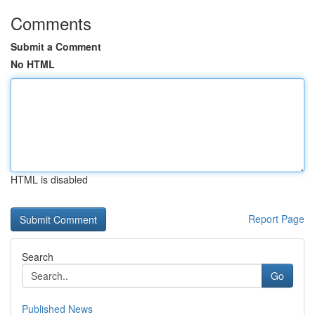
Comments
Submit a Comment
No HTML
HTML is disabled
Report Page
Search
Go
Published News