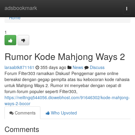
Home
adsbookmark
Togg
navi
Home
1
Rumor Kode Mahjong Ways 2
laraabtk871161
355 days ago
News
Discuss
Forum Filter303 ramaikan Diskusi! Penggemar game online
bereaksi dengan gegap gempita atas isu kebocoran kode rahasia
untuk Mahjong Ways 2. Rumor ini menyebar dengan cepat di
forum-forum populer seperti Filter303,
https://neiltngq544056.diowebhost.com/91646302/kode-mahjong-
ways-2-bocor
Comments
Who Upvoted
Comments