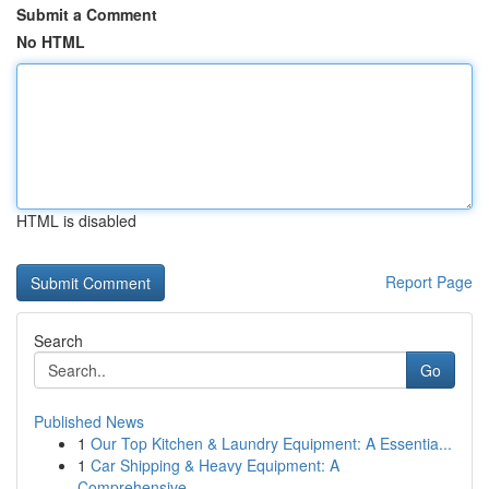
Submit a Comment
No HTML
HTML is disabled
Report Page
Search
Go
Published News
1
Our Top Kitchen & Laundry Equipment: A Essentia...
1
Car Shipping & Heavy Equipment: A
Comprehensive...