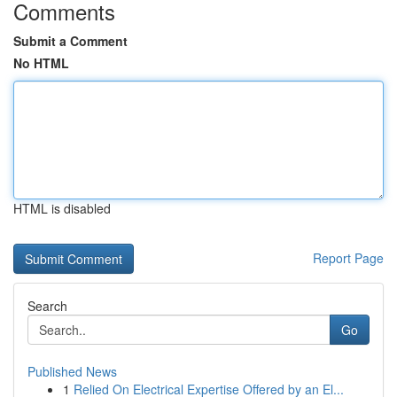
Comments
Submit a Comment
No HTML
HTML is disabled
Report Page
Search
Go
Published News
1
Relied On Electrical Expertise Offered by an El...