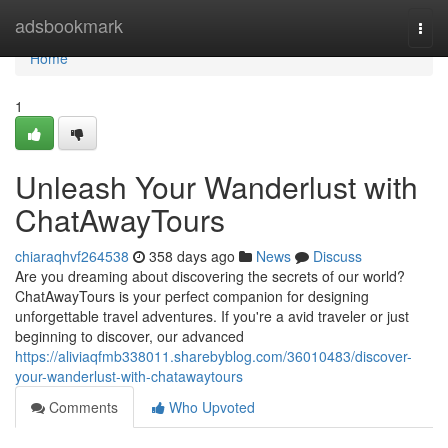
Home
adsbookmark
Togg
navi
Home
1
Unleash Your Wanderlust with
ChatAwayTours
chiaraqhvf264538
358 days ago
News
Discuss
Are you dreaming about discovering the secrets of our world?
ChatAwayTours is your perfect companion for designing
unforgettable travel adventures. If you're a avid traveler or just
beginning to discover, our advanced
https://aliviaqfmb338011.sharebyblog.com/36010483/discover-
your-wanderlust-with-chatawaytours
Comments
Who Upvoted