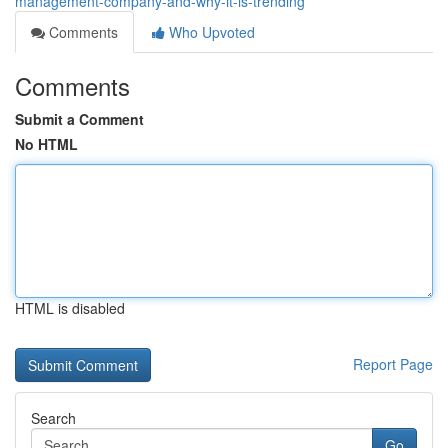
management-company-and-why-it-is-trending
Comments
Who Upvoted
Comments
Submit a Comment
No HTML
HTML is disabled
Report Page
Search
Go