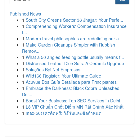
Published News
1
South City Greens Sector 36 Jhajjar: Your Perfe...
1
Comprehending Workers' Compensation Insurance
f...
1
Modern travel philosophies are redefining our a...
1
Make Garden Cleanups Simpler with Rubbish
Remov...
1
What a 50 angled feeding bottle usually means f...
1
Distressed Leather Dice Sets: A Ceramic Upgrade
1
Soluções Bpi Net Empresas
1
Wild168 Register: Your Ultimate Guide
1
Acuvue Dos Guía Detallada para Principiantes
1
Embrace the Darkness: Black Cobra Unleashed
Del...
1
Boost Your Business: Top SEO Services in Delhi
1
Lô VIP Chuẩn Chốt Điểm MN Rất Chính Xác Nhất
1
max-56t เครดิตฟรี: วิธีรับและข้อกำหนด