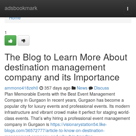
Home
adsbookmark
Togg
navi
Home
1
The Blog to Learn More About
destination management
company and its Importance
ammono418zeh0
357 days ago
News
Discuss
Plan Memorable Events with the Best Event Management
Company in Gurgaon In recent years, Gurgaon has become a
popular city for luxury events and professional events. Its modern
infrastructure and vibrant crowd make it perfect for staging world-
class events. That’s why hiring a professional event management
company in Gurgaon is
https://visionarystation54.like-
blogs.com/36572777/article-to-know-on-destination-