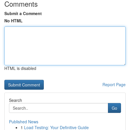
Comments
Submit a Comment
No HTML
HTML is disabled
Report Page
Search
Go
Published News
1
Load Testing: Your Definitive Guide