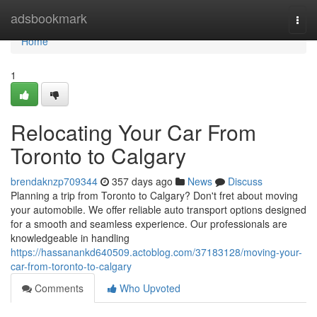
Home
adsbookmark
Togg
navi
Home
1
Relocating Your Car From
Toronto to Calgary
brendaknzp709344
357 days ago
News
Discuss
Planning a trip from Toronto to Calgary? Don't fret about moving
your automobile. We offer reliable auto transport options designed
for a smooth and seamless experience. Our professionals are
knowledgeable in handling
https://hassanankd640509.actoblog.com/37183128/moving-your-
car-from-toronto-to-calgary
Comments
Who Upvoted