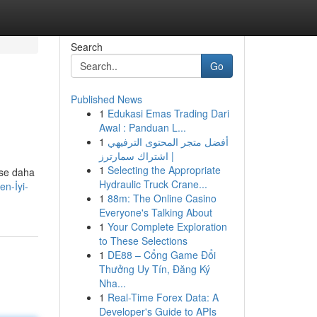
Search
Go
Published News
1
Edukasi Emas Trading Dari
Awal : Panduan L...
1
أفضل متجر المحتوى الترفيهي
| اشتراك سمارترز
1
Selecting the Appropriate
ise daha
Hydraulic Truck Crane...
en-İyi-
1
88m: The Online Casino
Everyone's Talking About
1
Your Complete Exploration
to These Selections
1
DE88 – Cổng Game Đổi
Thưởng Uy Tín, Đăng Ký
Nha...
1
Real-Time Forex Data: A
Developer's Guide to APIs