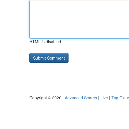
HTML is disabled
Copyright © 2026 |
Advanced Search
|
Live
|
Tag Clou