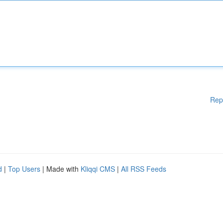
Rep
d
|
Top Users
| Made with
Kliqqi CMS
|
All RSS Feeds