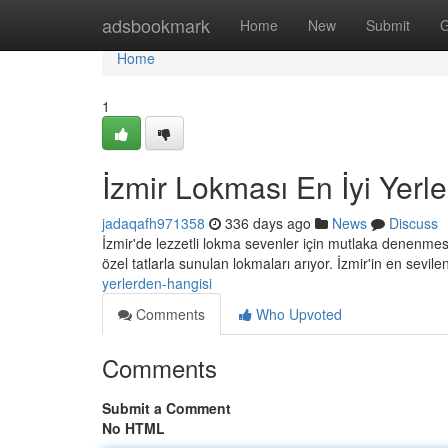
Home
adsbookmark
Home
New
Submit
G
Home
1
İzmir Lokması En İyi Yerl
jadaqafh971358
336 days ago
News
Discuss
İzmir'de lezzetli lokma sevenler için mutlaka denenmesi 
özel tatlarla sunulan lokmaları arıyor. İzmir'in en sevil
yerlerden-hangisi
Comments
Who Upvoted
Comments
Submit a Comment
No HTML