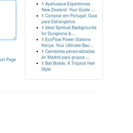
1
Ayahuasca Experiences
New Zealand: Your Guide ...
1
Comprar em Portugal: Guia
para Estrangeiros
1
Ideal Spiritual Backgrounds
for Dungeons &...
1
EcoFlow Power Stations
Kenya: Your Ultimate Bac...
1
Camisetas personalizadas
en Madrid para grupos ...
ort Page
1
Bali Braids: A Tropical Hair
Style