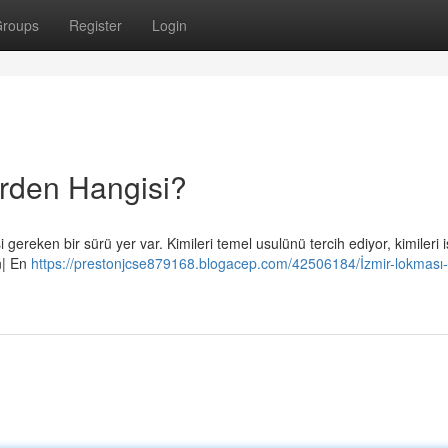
roups
Register
Login
erden Hangisi?
gereken bir sürü yer var. Kimileri temel usulünü tercih ediyor, kimileri 
en| En
https://prestonjcse879168.blogacep.com/42506184/İzmir-lokması-