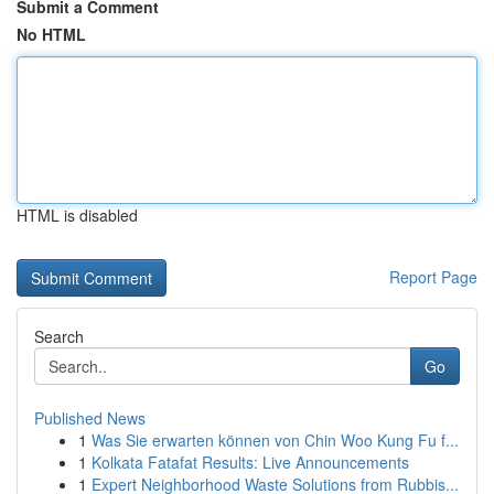
Submit a Comment
No HTML
HTML is disabled
Report Page
Search
Go
Published News
1
Was Sie erwarten können von Chin Woo Kung Fu f...
1
Kolkata Fatafat Results: Live Announcements
1
Expert Neighborhood Waste Solutions from Rubbis...