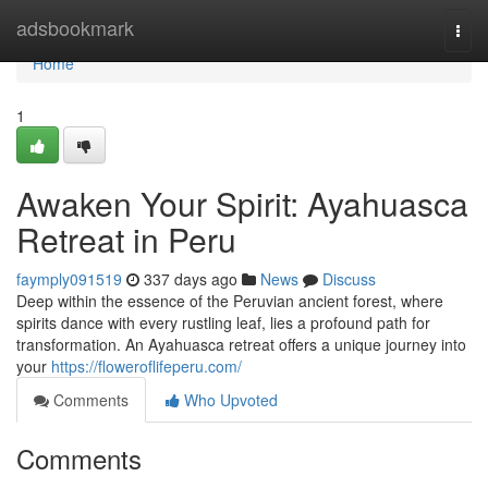
Home
adsbookmark
Togg
navi
Home
1
Awaken Your Spirit: Ayahuasca
Retreat in Peru
faymply091519
337 days ago
News
Discuss
Deep within the essence of the Peruvian ancient forest, where
spirits dance with every rustling leaf, lies a profound path for
transformation. An Ayahuasca retreat offers a unique journey into
your
https://floweroflifeperu.com/
Comments
Who Upvoted
Comments