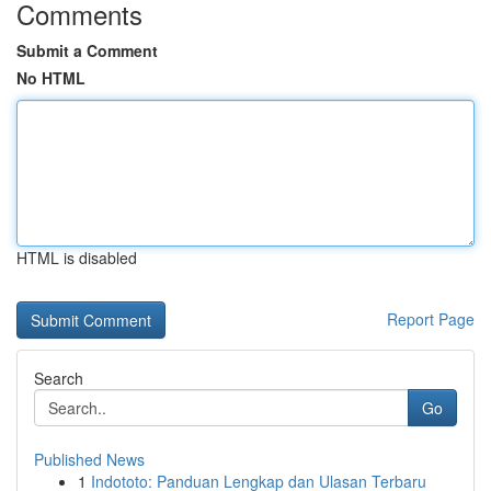
Comments
Submit a Comment
No HTML
HTML is disabled
Report Page
Search
Go
Published News
1
Indototo: Panduan Lengkap dan Ulasan Terbaru