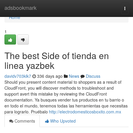
Home
adsbookmark
Togg
navi
Home
1
The best Side of tienda en
linea yazbek
davidv703klk7
336 days ago
News
Discuss
Should you present content material to shoppers as a result of
CloudFront, you will discover methods to troubleshoot and
support avert this mistake by reviewing the CloudFront
documentation. Ya busques vender tus productos en tu barrio o
en todo el mundo, tenemos todas las herramientas que necesitas
para lograrlo. Pruébalo
http://electrodomesticosboxito.com.mx
Comments
Who Upvoted