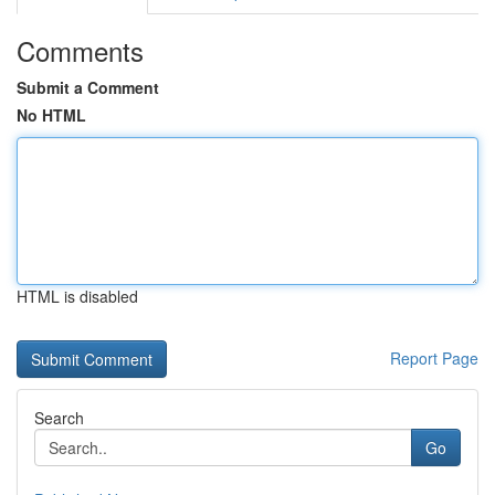
Comments
Submit a Comment
No HTML
HTML is disabled
Report Page
Search
Go