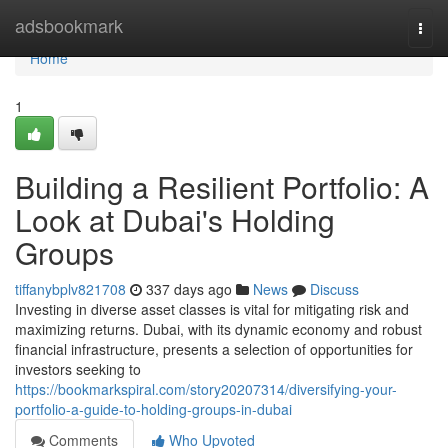
Home
adsbookmark
Togg
navi
Home
1
Building a Resilient Portfolio: A
Look at Dubai's Holding
Groups
tiffanybplv821708
337 days ago
News
Discuss
Investing in diverse asset classes is vital for mitigating risk and
maximizing returns. Dubai, with its dynamic economy and robust
financial infrastructure, presents a selection of opportunities for
investors seeking to
https://bookmarkspiral.com/story20207314/diversifying-your-
portfolio-a-guide-to-holding-groups-in-dubai
Comments
Who Upvoted