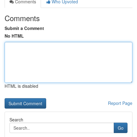
Comments
Who Upvoted
Comments
Submit a Comment
No HTML
HTML is disabled
Report Page
Search
Go