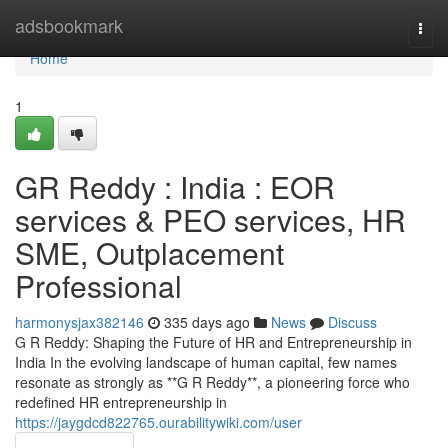
Home
adsbookmark
Togg
navi
Home
1
GR Reddy : India : EOR
services & PEO services, HR
SME, Outplacement
Professional
harmonysjax382146
335 days ago
News
Discuss
G R Reddy: Shaping the Future of HR and Entrepreneurship in
India In the evolving landscape of human capital, few names
resonate as strongly as **G R Reddy**, a pioneering force who
redefined HR entrepreneurship in
https://jaygdcd822765.ourabilitywiki.com/user