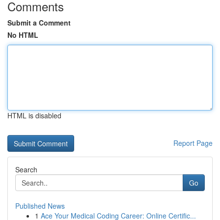
Comments
Submit a Comment
No HTML
HTML is disabled
Report Page
Search
Go
Published News
1
Ace Your Medical Coding Career: Online Certific...