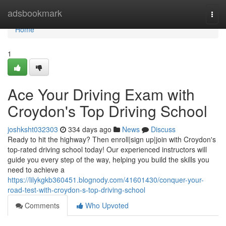
Home
adsbookmark
Togg
navi
Home
1
Ace Your Driving Exam with
Croydon's Top Driving School
joshksht032303
334 days ago
News
Discuss
Ready to hit the highway? Then enroll|sign up|join with Croydon's
top-rated driving school today! Our experienced instructors will
guide you every step of the way, helping you build the skills you
need to achieve a
https://lilykgkb360451.blognody.com/41601430/conquer-your-
road-test-with-croydon-s-top-driving-school
Comments
Who Upvoted