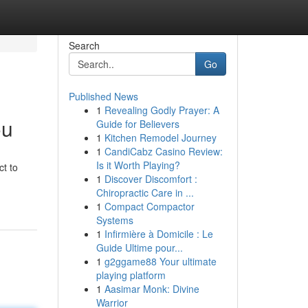
Search
Go
Published News
1
Revealing Godly Prayer: A
ou
Guide for Believers
1
Kitchen Remodel Journey
1
CandiCabz Casino Review:
Is it Worth Playing?
ct to
1
Discover Discomfort :
Chiropractic Care in ...
1
Compact Compactor
Systems
1
Infirmière à Domicile : Le
Guide Ultime pour...
1
g2ggame88 Your ultimate
playing platform
1
Aasimar Monk: Divine
Warrior