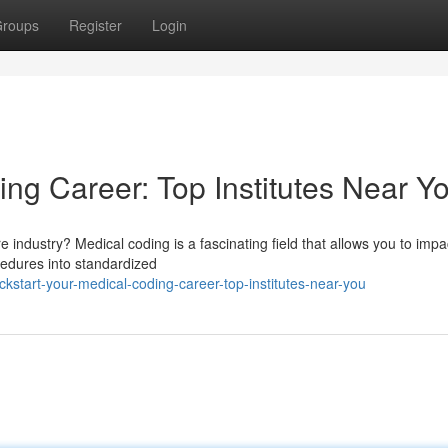
roups
Register
Login
ng Career: Top Institutes Near Y
re industry? Medical coding is a fascinating field that allows you to impa
cedures into standardized
kstart-your-medical-coding-career-top-institutes-near-you