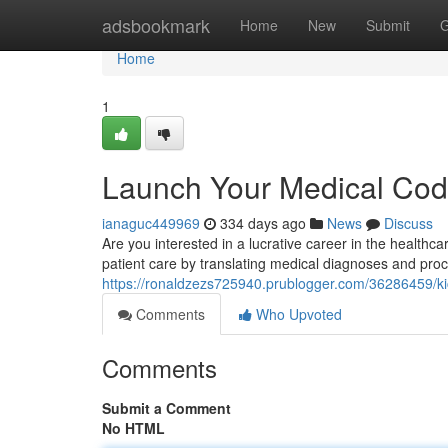
Home
adsbookmark
Home
New
Submit
G
Home
1
Launch Your Medical Codi
ianaguc449969
334 days ago
News
Discuss
Are you interested in a lucrative career in the healthca
patient care by translating medical diagnoses and pro
https://ronaldzezs725940.prublogger.com/36286459/kic
Comments
Who Upvoted
Comments
Submit a Comment
No HTML