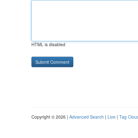
HTML is disabled
Copyright © 2026 |
Advanced Search
|
Live
|
Tag Clou