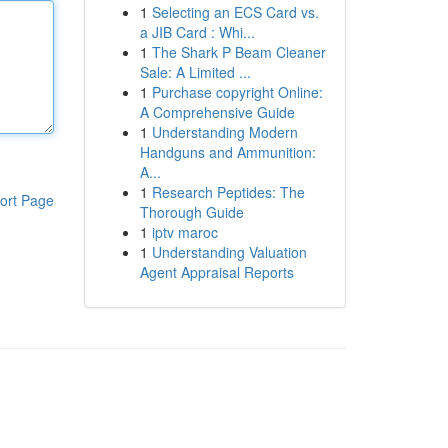
1
Selecting an ECS Card vs.
a JIB Card : Whi...
1
The Shark P Beam Cleaner
Sale: A Limited ...
1
Purchase copyright Online:
A Comprehensive Guide
1
Understanding Modern
Handguns and Ammunition:
A...
1
Research Peptides: The
ort Page
Thorough Guide
1
iptv maroc
1
Understanding Valuation
Agent Appraisal Reports