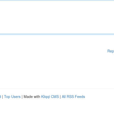
Rep
d
|
Top Users
| Made with
Kliqqi CMS
|
All RSS Feeds