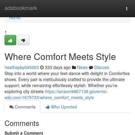
Home
adsbookmark
Togg
navi
Home
1
Where Comfort Meets Style
heathapky045063
333 days ago
News
Discuss
Step into a world where your feet dance with delight in Comfortiva
shoes. Every pair is meticulously crafted to provide the ultimate
support, while remaining effortlessly stylish. Whether you're
exploring city streets
https://ianavmk867138.governor-
wiki.com/1679733/where_comfort_meets_style
Comments
Who Upvoted
Comments
Submit a Comment