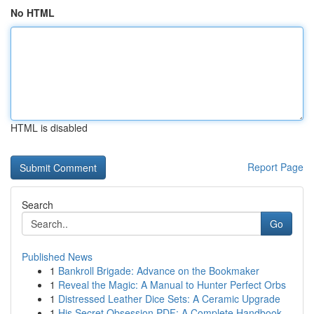
No HTML
HTML is disabled
Report Page
Search
Go
Published News
1
Bankroll Brigade: Advance on the Bookmaker
1
Reveal the Magic: A Manual to Hunter Perfect Orbs
1
Distressed Leather Dice Sets: A Ceramic Upgrade
1
His Secret Obsession PDF: A Complete Handbook