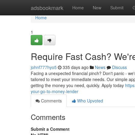
Home
adsbookmark
Home
New
Submit
G
Home
1
Require Fast Cash? We'r
johnf777hyo5
335 days ago
News
Discuss
Facing a unexpected financial pinch? Don't panic - we'
tailored to meet your immediate needs. Our simple app
getting the money you need, quickly. Apply today
http
your-go-to-money-lender
Comments
Who Upvoted
Comments
Submit a Comment