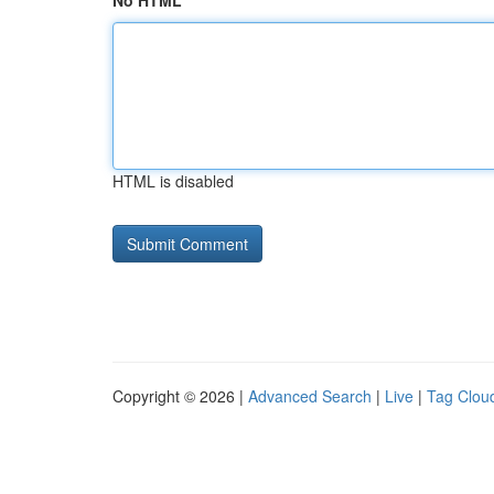
No HTML
HTML is disabled
Copyright © 2026 |
Advanced Search
|
Live
|
Tag Clou