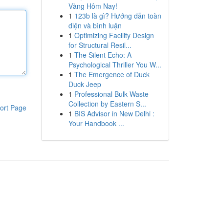
Vàng Hôm Nay!
1
123b là gì? Hướng dẫn toàn
diện và bình luận
1
Optimizing Facility Design
for Structural Resil...
1
The Silent Echo: A
Psychological Thriller You W...
1
The Emergence of Duck
Duck Jeep
1
Professional Bulk Waste
Collection by Eastern S...
ort Page
1
BIS Advisor in New Delhi :
Your Handbook ...