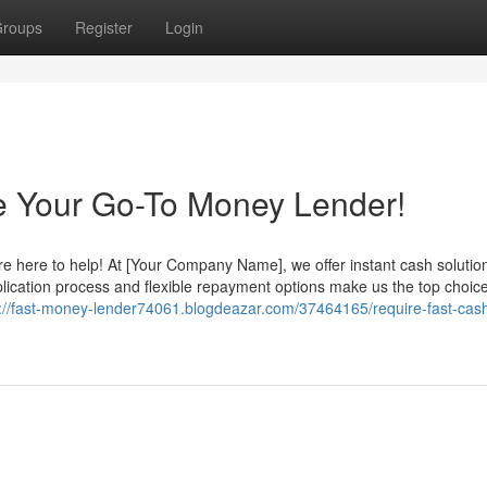
roups
Register
Login
e Your Go-To Money Lender!
re here to help! At [Your Company Name], we offer instant cash solutio
lication process and flexible repayment options make us the top choice
s://fast-money-lender74061.blogdeazar.com/37464165/require-fast-cas