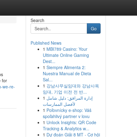
Search
Go
Published News
1
MBI789 Casino: Your
Ultimate Online Gaming
Dest...
1
Siempre Alimenta 2:
Nuestra Manual de Dieta
ns
Sal...
 for
1
강남사무실임대와 강남사옥
h-we-re-
임대, 기업 이전 전 반...
1
إدارة المرافق: دليل شامل
لأفضل الممارسات
1
Poľovnícky e-shop: Váš
spoľahlivý partner v lovu
1
Unlock Insights: QR Code
Tracking & Analytics w...
1
Dự đoán Giải 8 MT - Cơ hội