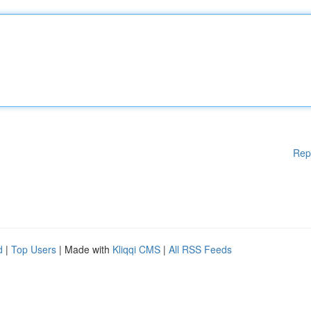
Rep
d
|
Top Users
| Made with
Kliqqi CMS
|
All RSS Feeds