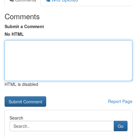
Comments
Submit a Comment
No HTML
HTML is disabled
Report Page
Search
Go