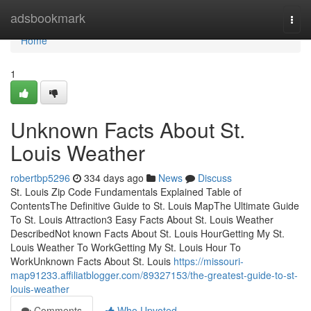
Home
adsbookmark
Togg
navi
Home
1
Unknown Facts About St.
Louis Weather
robertbp5296
334 days ago
News
Discuss
St. Louis Zip Code Fundamentals Explained Table of
ContentsThe Definitive Guide to St. Louis MapThe Ultimate Guide
To St. Louis Attraction3 Easy Facts About St. Louis Weather
DescribedNot known Facts About St. Louis HourGetting My St.
Louis Weather To WorkGetting My St. Louis Hour To
WorkUnknown Facts About St. Louis
https://missouri-
map91233.affiliatblogger.com/89327153/the-greatest-guide-to-st-
louis-weather
Comments
Who Upvoted