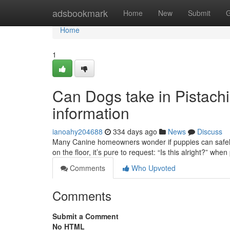
Home
adsbookmark
Home
New
Submit
G
Home
1
Can Dogs take in Pistachi
information
ianoahy204688
334 days ago
News
Discuss
Many Canine homeowners wonder if puppies can safely lo
on the floor, it’s pure to request: “Is this alright?” whe
Comments
Who Upvoted
Comments
Submit a Comment
No HTML