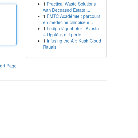
1
Practical Waste Solutions
with Deceased Estate ...
1
FMTC Académie : parcours
en médecine chinoise e...
1
Lediga lägenheter i Avesta
– Upptäck ditt perfe...
1
Infusing the Air: Kush Cloud
Rituals
ort Page