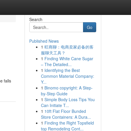
Search
Go
Published News
1
旺商聊：电商卖家必备的客
服聊天工具？
1
Finding White Cane Sugar
– The Detailed...
1
Identifying the Best
Common Material Company:
e falls
Y...
1
Binomo copyright: A Step-
by-Step Guide
1
Simple Body Loss Tips You
Can Initiate T...
1
10ft Flat Floor Bunded
Store Containers: A Dura...
1
Finding the Right Topsfield
top Remodeling Cont...