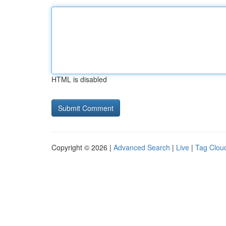
HTML is disabled
Copyright © 2026 |
Advanced Search
|
Live
|
Tag Clou