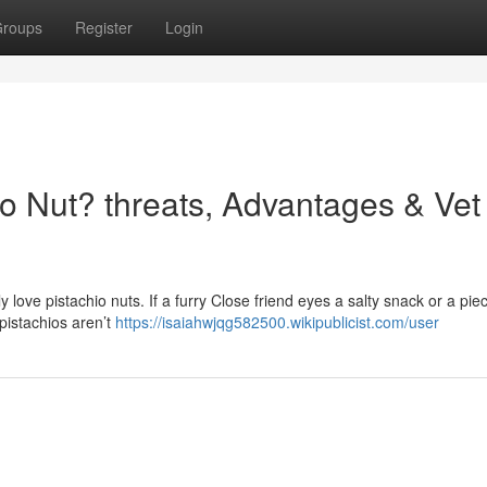
roups
Register
Login
o Nut? threats, Advantages & Vet
ve pistachio nuts. If a furry Close friend eyes a salty snack or a piec
n pistachios aren’t
https://isaiahwjqg582500.wikipublicist.com/user