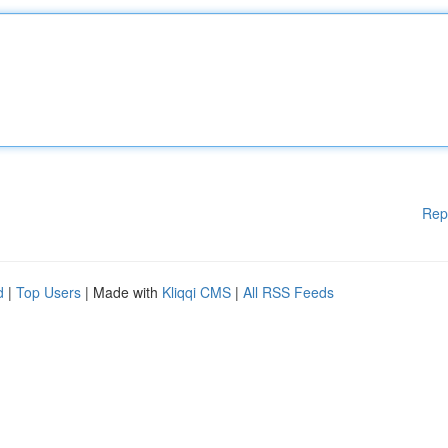
Rep
d
|
Top Users
| Made with
Kliqqi CMS
|
All RSS Feeds