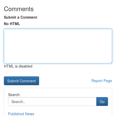
Comments
Submit a Comment
No HTML
HTML is disabled
Report Page
Search
Go
Published News