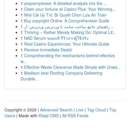
1
yespornplease: A detailed analysis into the ...
1
Claim your fortune at Casino Plus: Your Winning...
1
Nhà Cái Uy Tín: Bí Quyết Chọn Lựa An Toàn
1
Buy copyright Online: A Comprehensive Guide
1
راهنمای جامع ساخت سایت با وردپرس وردپرس: از ...
1
Thriving – Rather Merely Making Do: Optimal Lif...
1
NAD Serum ของแท้ รีวิวจากผู้ใช้จริง
1
Real Casino Experiences: Your Ultimate Guide
1
Receive Immediate Deals!
1
Comprehending the mechanisms behind effective
w...
1
Effective Waste Clearance Made Simple with Unwa...
1
Madison best Roofing Company Delivering
Durable...
Copyright © 2026 |
Advanced Search
|
Live
|
Tag Cloud
|
Top
Users
| Made with
Kliqqi CMS
|
All RSS Feeds