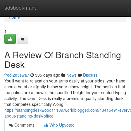
Home
adsbookmark
Home
1
A Review Of Branch Standing
Desk
fredi285swa7
335 days ago
News
Discuss
You’ll want to relaxation your arms easily at your sides; your hand
should be at or slightly below your elbow height. The position that
the palms are at now is the specified height for your seated typing
activity. The OmniDesk is really a premium-quality standing desk
that competes specifically Along
https://standingdeskwood11109.worldblogged.com/43415491/everyt
about-standing-desk-office
Comments
Who Upvoted