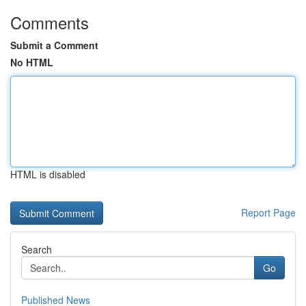
Comments
Submit a Comment
No HTML
HTML is disabled
Report Page
Search
Go
Published News