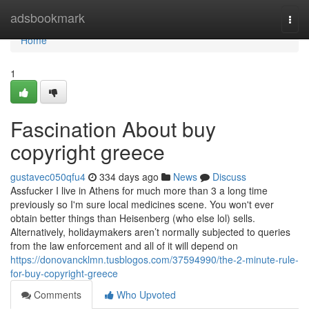
Home
adsbookmark
Togg
navi
Home
1
Fascination About buy
copyright greece
gustavec050qfu4
334 days ago
News
Discuss
Assfucker I live in Athens for much more than 3 a long time
previously so I'm sure local medicines scene. You won't ever
obtain better things than Heisenberg (who else lol) sells.
Alternatively, holidaymakers aren’t normally subjected to queries
from the law enforcement and all of it will depend on
https://donovancklmn.tusblogos.com/37594990/the-2-minute-rule-
for-buy-copyright-greece
Comments
Who Upvoted