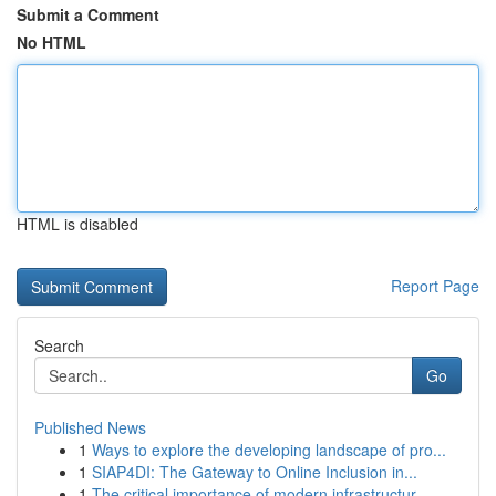
Submit a Comment
No HTML
HTML is disabled
Report Page
Search
Go
Published News
1
Ways to explore the developing landscape of pro...
1
SIAP4DI: The Gateway to Online Inclusion in...
1
The critical importance of modern infrastructur...