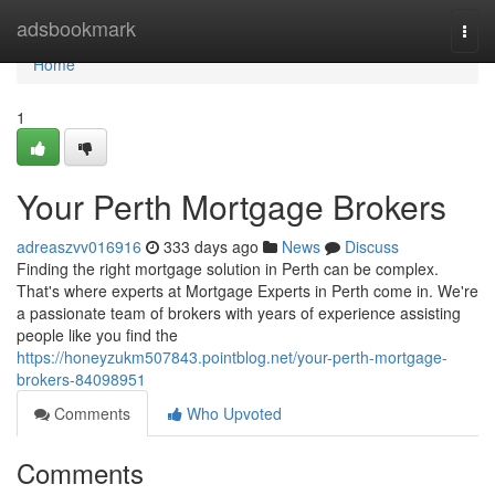
Home
adsbookmark
Togg
navi
Home
1
Your Perth Mortgage Brokers
adreaszvv016916
333 days ago
News
Discuss
Finding the right mortgage solution in Perth can be complex.
That's where experts at Mortgage Experts in Perth come in. We're
a passionate team of brokers with years of experience assisting
people like you find the
https://honeyzukm507843.pointblog.net/your-perth-mortgage-
brokers-84098951
Comments
Who Upvoted
Comments