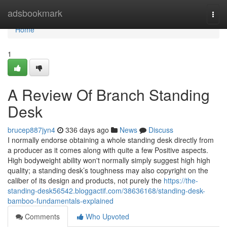
Home
adsbookmark
Togg
navi
Home
1
A Review Of Branch Standing
Desk
brucep887jyn4
336 days ago
News
Discuss
I normally endorse obtaining a whole standing desk directly from
a producer as it comes along with quite a few Positive aspects.
High bodyweight ability won't normally simply suggest high high
quality; a standing desk’s toughness may also copyright on the
caliber of its design and products, not purely the
https://the-
standing-desk56542.bloggactif.com/38636168/standing-desk-
bamboo-fundamentals-explained
Comments
Who Upvoted