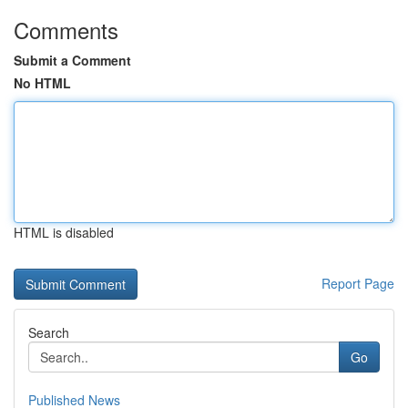
Comments
Submit a Comment
No HTML
HTML is disabled
Report Page
Search
Go
Published News