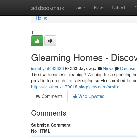
Home
adsbookmark
Home
New
Submit
G
Home
1
Gleaming Homes - Discove
isaiahyint043823
333 days ago
News
Discuss
Tired with endless cleaning? Wishing for a sparkling 
provide top-notch housekeeping services crafted to me
https://jakubbuzl179615.blogripley.com/profile
Comments
Who Upvoted
Comments
Submit a Comment
No HTML