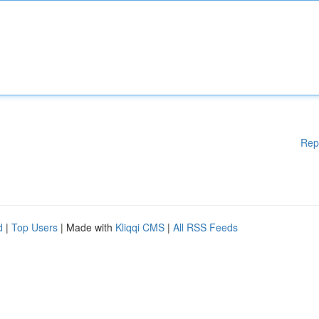
Rep
d
|
Top Users
| Made with
Kliqqi CMS
|
All RSS Feeds