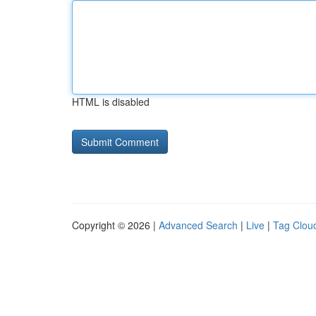
HTML is disabled
Copyright © 2026 |
Advanced Search
|
Live
|
Tag Clou