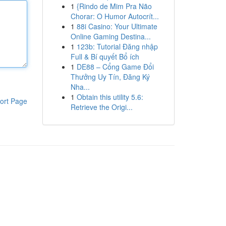
1
{Rindo de Mim Pra Não
Chorar: O Humor Autocrít...
1
88i Casino: Your Ultimate
Online Gaming Destina...
1
123b: Tutorial Đăng nhập
Full & Bí quyết Bổ ích
1
DE88 – Cổng Game Đổi
Thưởng Uy Tín, Đăng Ký
Nha...
1
Obtain this utility 5.6:
ort Page
Retrieve the Origi...