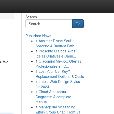
Search
Go
Published News
1
Aasimar Divine Soul
Sorcery: A Radiant Path
1
Presente Dia dos Avós:
Ideias Criativas e Carin...
1
Giacomini México: Ofertas
es. We
Profesionales en D...
1
Lost Your Car Key?
Replacement Options & Costs
1
Latest Web Design Styles
for 2024
1
Cloud Architecture
Diagrams: A complete
manual
1
Managerial Messaging
within Group Chat: From Va...