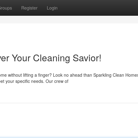
roups
Register
Login
r Your Cleaning Savior!
home without lifting a finger? Look no ahead than Sparkling Clean Hom
et your specific needs. Our crew of