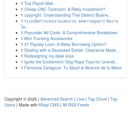
1
Toa Payoh Mall
1
Cheap CNC Toolroom: A Risky Investment?
1
copyright: Understanding This Distinct Busine...
1
ระบบจัดการแขกงานแต่งงาน: ลดความยุ่งยาก จัดงาน
ได...
1
Popunder Ad Costs: A Comprehensive Breakdown
1
Mini Trunking Accessories
1
27 Payday Loan: A Risky Borrowing Option?
1
Dealing with a Deceased Estate: Clearance Made ...
1
Redesigning my desk area
1
Ignite the Excitement: Dog Rope Toys for Unendi...
1
Farmacia Zaragoza: Tu Salud al Alcance de tu Mano
Copyright © 2026 |
Advanced Search
|
Live
|
Tag Cloud
|
Top
Users
| Made with
Kliqqi CMS
|
All RSS Feeds