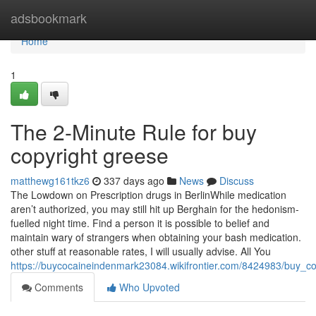
Home
adsbookmark
Home
1
The 2-Minute Rule for buy
copyright greese
matthewg161tkz6
337 days ago
News
Discuss
The Lowdown on Prescription drugs in BerlinWhile medication
aren’t authorized, you may still hit up Berghain for the hedonism-
fuelled night time. Find a person it is possible to belief and
maintain wary of strangers when obtaining your bash medication.
other stuff at reasonable rates, I will usually advise. All You
https://buycocaineindenmark23084.wikifrontier.com/8424983/buy_
Comments
Who Upvoted