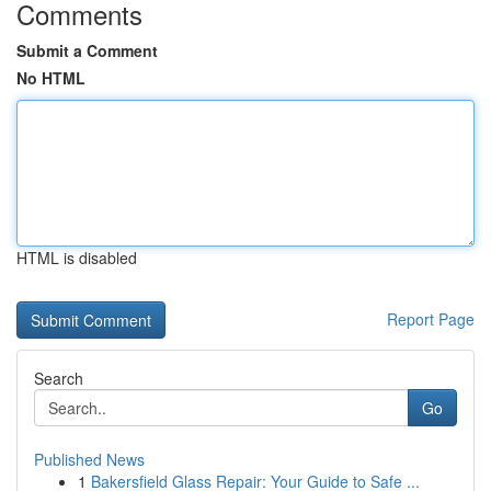
Comments
Submit a Comment
No HTML
HTML is disabled
Report Page
Search
Go
Published News
1
Bakersfield Glass Repair: Your Guide to Safe ...