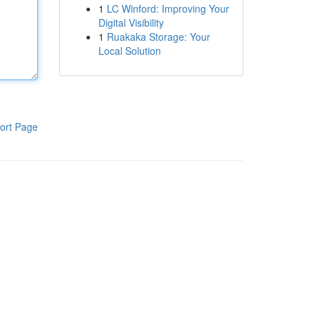
1
LC Winford: Improving Your
Digital Visibility
1
Ruakaka Storage: Your
Local Solution
ort Page