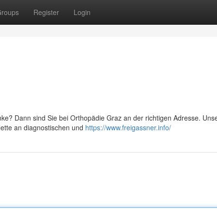
roups
Register
Login
ke? Dann sind Sie bei Orthopädie Graz an der richtigen Adresse. Un
lette an diagnostischen und
https://www.freigassner.info/