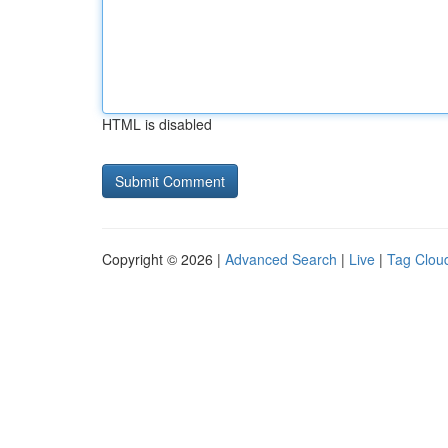
HTML is disabled
Copyright © 2026 |
Advanced Search
|
Live
|
Tag Clou