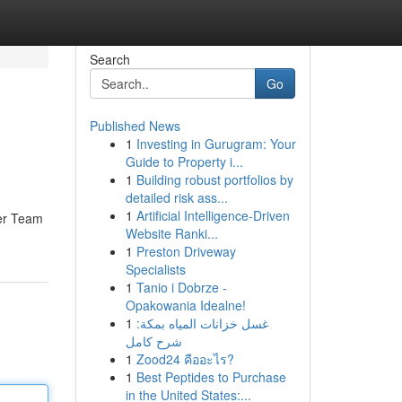
Search
Go
Published News
1
Investing in Gurugram: Your
Guide to Property i...
1
Building robust portfolios by
detailed risk ass...
1
Artificial Intelligence-Driven
ser Team
Website Ranki...
1
Preston Driveway
Specialists
1
Tanio i Dobrze -
Opakowania Idealne!
1
غسل خزانات المياه بمكة:
شرح كامل
1
Zood24 คืออะไร?
1
Best Peptides to Purchase
in the United States:...