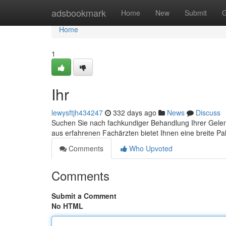
Home
adsbookmark
Home
New
Submit
G
Home
1
Ihr
lewysftjh434247
332 days ago
News
Discuss
Suchen Sie nach fachkundiger Behandlung Ihrer Gelen
aus erfahrenen Fachärzten bietet Ihnen eine breite Pa
Comments
Who Upvoted
Comments
Submit a Comment
No HTML