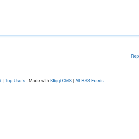
Rep
d
|
Top Users
| Made with
Kliqqi CMS
|
All RSS Feeds