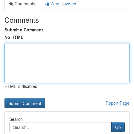
Comments
Who Upvoted
Comments
Submit a Comment
No HTML
HTML is disabled
Report Page
Search
Go