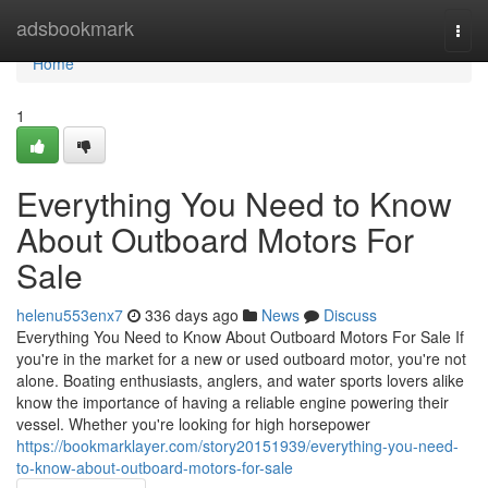
Home
adsbookmark
Togg
navi
Home
1
Everything You Need to Know
About Outboard Motors For
Sale
helenu553enx7
336 days ago
News
Discuss
Everything You Need to Know About Outboard Motors For Sale If
you're in the market for a new or used outboard motor, you're not
alone. Boating enthusiasts, anglers, and water sports lovers alike
know the importance of having a reliable engine powering their
vessel. Whether you're looking for high horsepower
https://bookmarklayer.com/story20151939/everything-you-need-
to-know-about-outboard-motors-for-sale